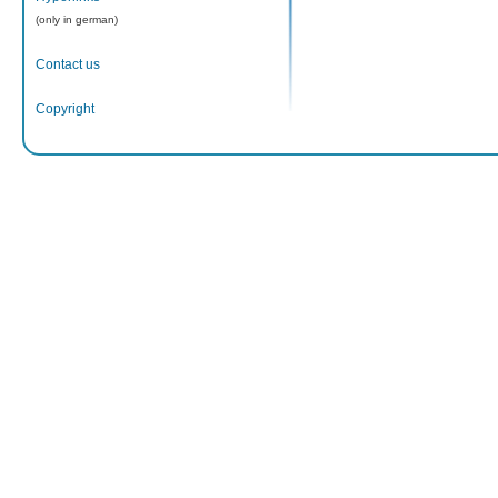
(only in german)
Contact us
Copyright