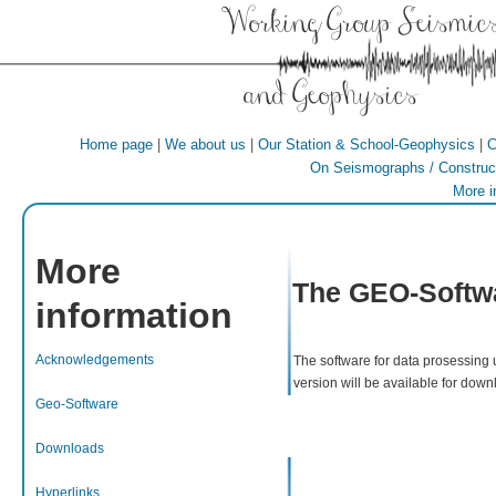
Working Group Seismic
and Geophysics
|
|
|
Home page
We about us
Our Station & School-Geophysics
C
On Seismographs / Construct
More i
More
The GEO-Softw
information
Acknowledgements
The software for data prosessing 
version will be available for down
Geo-Software
Downloads
Hyperlinks