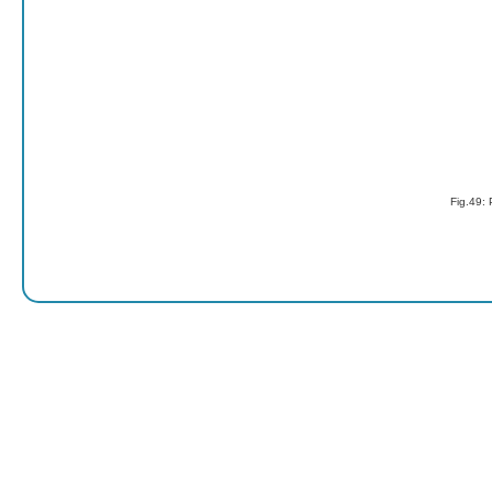
Fig.49: 