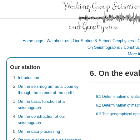
Working Group Seismic
and Geophysics
|
|
|
Home page
We about us
Our Station & School-Geophysics
C
On Seismographs / Construct
More i
Our station
6. On the eva
Introduction
On the seismogram as a 'Journey
through the interior of the earth'
6.1 Determination of dista
On the basic function of a
6.2 Determination of mag
seismograph
6.3 The geographical epic
On the construction of our
seismograph
On the data processing