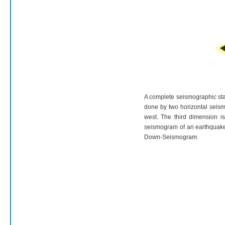
A complete seismographic stat
done by two horizontal seism
west. The third dimension i
seismogram of an earthquake 
Down-Seismogram.