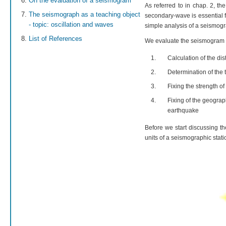
On the evaluation of a seismogram
As referred to in chap. 2, the
The seismograph as a teaching object
secondary-wave is essential f
- topic: oscillation and waves
simple analysis of a seismogr
List of References
We evaluate the seismogram r
Calculation of the di
Determination of the 
Fixing the strength o
Fixing of the geograph
earthquake
Before we start discussing t
units of a seismographic stati